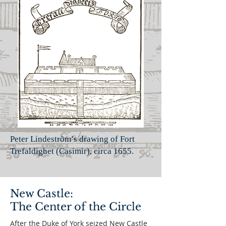
Peter Lindeström’s drawing of Fort
Trefaldighet (Casimir),
circa 1655.
New Castle:
The Center of the Circle
After the Duke of York seized New Castle