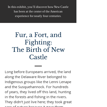
In this exhibit, you’ll discover how New Castle
has been at the center of the American
experience for nearly four centuries.
Fur, a Fort, and
Fighting:
The Birth of New
Castle
Long before Europeans arrived, the land
along the Delaware River belonged to
Indigenous groups like the Lenni Lenape
and the Susquehannock. For hundreds
of years, they lived off this land, hunting
in the forests and fishing in the rivers.
They didn't just live here; they took great
care of nature because it gave them