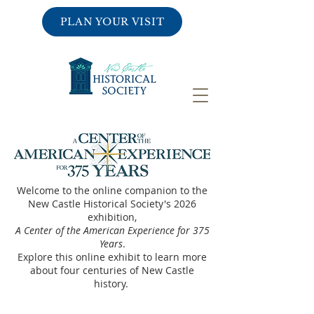
PLAN YOUR VISIT
Welcome to the online companion to the
New Castle Historical Society's 2026
exhibition,
A Center of the American Experience for 375
Years
.
Explore this online exhibit to learn more
about four centuries of New Castle
history.