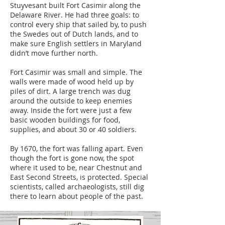
Stuyvesant built Fort Casimir along the
Delaware River. He had three goals: to
control every ship that sailed by, to push
the Swedes out of Dutch lands, and to
make sure English settlers in Maryland
didn’t move further north.
Fort Casimir was small and simple. The
walls were made of wood held up by
piles of dirt. A large trench was dug
around the outside to keep enemies
away. Inside the fort were just a few
basic wooden buildings for food,
supplies, and about 30 or 40 soldiers.
By 1670, the fort was falling apart. Even
though the fort is gone now, the spot
where it used to be, near Chestnut and
East Second Streets, is protected. Special
scientists, called archaeologists, still dig
there to learn about people of the past.