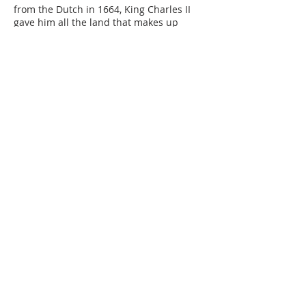
from the Dutch in 1664, King Charles II
gave him all the land that makes up
today’s State of Delaware as a reward.
In 1681, King Charles granted land to the
north of Delaware to William Penn. Today,
this land is Pennsylvania.
To protect the Duke of York’s land from
Penn’s, a circle with a 12-mile radius was
drawn as the boundary line between the
two. The center of the circle was at the
end of the Broad Dike, near the corner of
Third and Chestnut Streets in New
Castle. This made New Castle central to
life in early Delaware. A historical marker
stands at that location today.
But the Duke of York soon gave Penn the
land within the circle as well as the land
south all the way to Cape Henlopen. Part
of the circle became the boundary
between Pennsylvania and the “Three