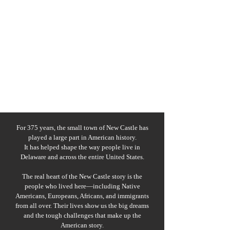
For 375 years, the small town of New Castle has
played a large part in American history.
It has helped shape the way people live in
Delaware and across the entire United States.
The real heart of the New Castle story is the
people who lived here—including Native
Americans, Europeans, Africans, and immigrants
from all over. Their lives show us the big dreams
and the tough challenges that make up the
American story.