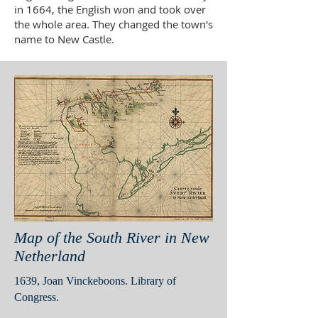
in 1664, the English won and took over
the whole area. They changed the town's
name to New Castle.
Map of the South River in New
Netherland
1639, Joan Vinckeboons. Library of
Congress.