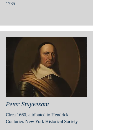
1735.
Peter Stuyvesant
Circa 1660, attributed to Hendrick
Couturier. New York Historical Society.