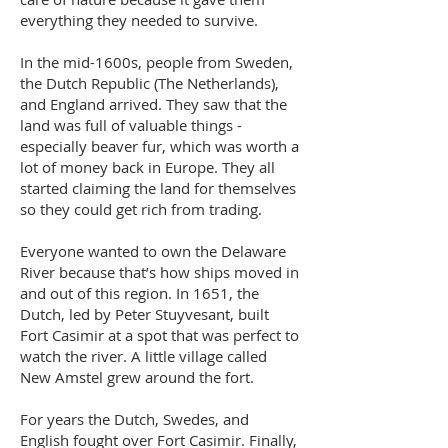
everything they needed to survive.
In the mid-1600s, people from Sweden,
the Dutch Republic (The Netherlands),
and England arrived. They saw that the
land was full of valuable things -
especially beaver fur, which was worth a
lot of money back in Europe. They all
started claiming the land for themselves
so they could get rich from trading.
Everyone wanted to own the Delaware
River because that’s how ships moved in
and out of this region. In 1651, the
Dutch, led by Peter Stuyvesant, built
Fort Casimir at a spot that was perfect to
watch the river. A little village called
New Amstel grew around the fort.
For years the Dutch, Swedes, and
English fought over Fort Casimir. Finally,