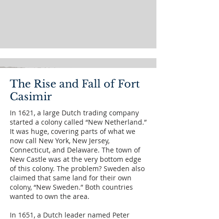
The Rise and Fall of Fort
Casimir
In 1621, a large Dutch trading company
started a colony called “New Netherland.”
It was huge, covering parts of what we
now call New York, New Jersey,
Connecticut, and Delaware. The town of
New Castle was at the very bottom edge
of this colony. The problem? Sweden also
claimed that same land for their own
colony, “New Sweden.” Both countries
wanted to own the area.
In 1651, a Dutch leader named Peter