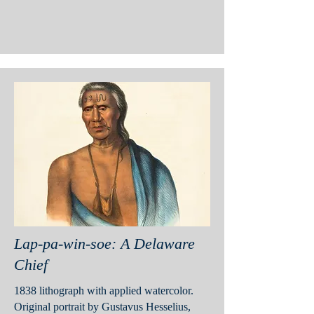
Lap-pa-win-soe: A Delaware
Chief
1838 lithograph with applied watercolor.
Original portrait by Gustavus Hesselius,