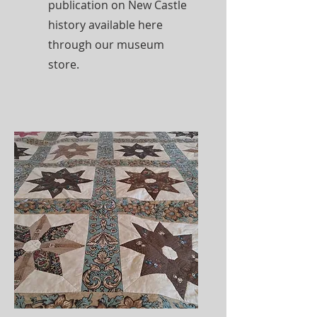
publication on New Castle
history available here
through our museum
store.