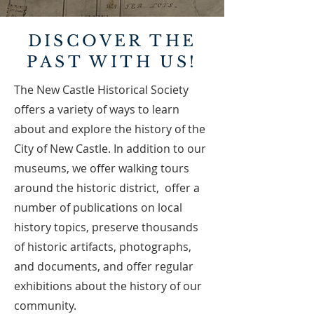
DISCOVER THE
PAST WITH US!
The New Castle Historical Society
offers a variety of ways to learn
about and explore the history of the
City of New Castle. In addition to our
museums, we offer walking tours
around the historic district, offer a
number of publications on local
history topics, preserve thousands
of historic artifacts, photographs,
and documents, and offer regular
exhibitions about the history of our
community.