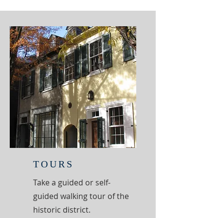
TOURS
Take a guided or self-
guided walking tour of the
historic district.