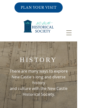
PLAN YOUR VISIT
HISTORY
There are many ways to explore
New Castle's long and diverse
history
and culture with the New Castle
Historical Society.