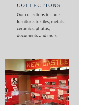
COLLECTIONS
Our collections include
furniture, textiles, metals,
ceramics, photos,
documents and more.