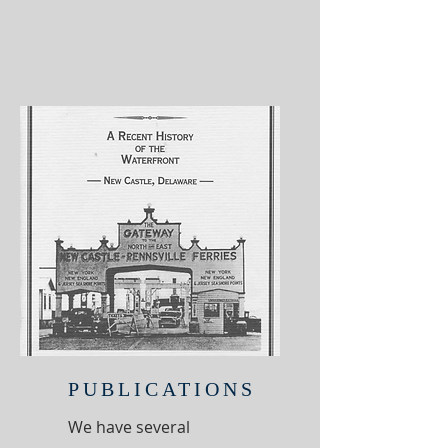
PUBLICATIONS
We have several