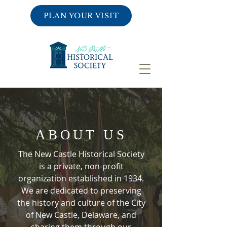
PLAN YOUR VISIT
ABOUT US
The New Castle Historical Society
is a private, non-profit
organization established in 1934.
We are dedicated to preserving
the history and culture of the City
of New Castle, Delaware, and