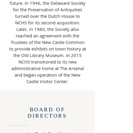
future. In 1946, the Delaware Society
for the Preservation of Antiquities
turned over the Dutch House to
NCHS for its second acquisition.
Later, in 1980, the Society also
reached an agreement with the
Trustees of the New Castle Common
to provide exhibits on town history at
the Old Library Museum. In 2015
NCHS transitioned to its new
administrative home at The Arsenal
and began operation of the New
Castle Visitor Center.
BOARD OF
DIRECTORS