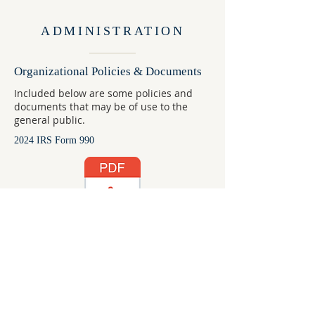
ADMINISTRATION
Organizational Policies & Documents
Included below are some policies and
documents that may be of use to the
general public.
2024 IRS Form 990
Child Protection Policy