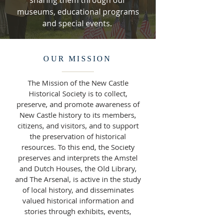
sharing them through our
museums, educational programs
and special events.
OUR MISSION
The Mission of the New Castle
Historical Society is to collect,
preserve, and promote awareness of
New Castle history to its members,
citizens, and visitors, and to support
the preservation of historical
resources. To this end, the Society
preserves and interprets the Amstel
and Dutch Houses, the Old Library,
and The Arsenal, is active in the study
of local history, and disseminates
valued historical information and
stories through exhibits, events,