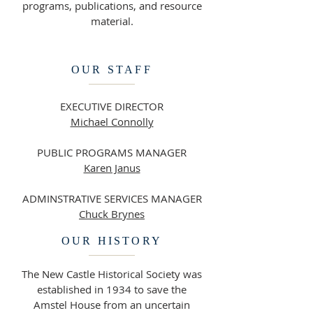
programs, publications, and resource
material.
OUR STAFF
EXECUTIVE DIRECTOR
Michael Connolly
PUBLIC PROGRAMS MANAGER
Karen Janus
ADMINSTRATIVE SERVICES MANAGER
Chuck Brynes
OUR HISTORY
The New Castle Historical Society was
established in 1934 to save the
Amstel House from an uncertain