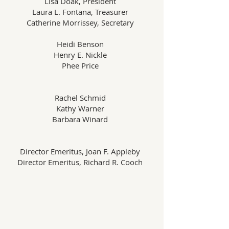
Lisa Doak, President
Laura L. Fontana, Treasurer
Catherine Morrissey, Secretary
Heidi Benson
Henry E. Nickle
Phee Price
Rachel Schmid
Kathy Warner
Barbara Winard
Director Emeritus, Joan F. Appleby
Director Emeritus, Richard R. Cooch