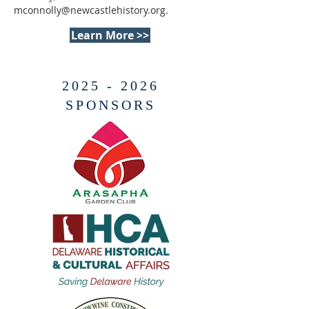
mconnolly@newcastlehistory.org
.
Learn More >>
2025 - 2026
SPONSORS