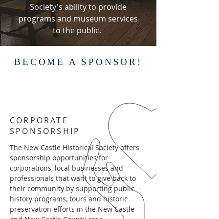
Society's ability to provide
programs and museum services
to the public.
BECOME A SPONSOR!
CORPORATE
SPONSORSHIP
The New Castle Historical Society offers
sponsorship opportunities for
corporations, local businesses and
professionals that want to give back to
their community by supporting public
history programs, tours and historic
preservation efforts in the New Castle