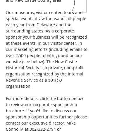
and New Castle County area.
Our museums, visitor center, tours and
special events draw thousands of people
each year from Delaware and the
surrounding states. As a corporate
sponsor your business will be recognized
at these events, in our visitor center, in
our marketing efforts (including emails to
over 2,500 people monthly), and on our
website (see below). The New Castle
Historical Society is a private, non-profit
organization recognized by the Internal
Revenue Service as a 501(c)3
organization.
For more details, click the button below
to review our corporate sponsorship
brochure. If you'd like to discuss our
sponsorship opportunities further please
contact our executive director, Mike
Connolly, at
302-322-2794
or