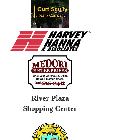
River Plaza
Shopping Center