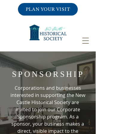
PLAN YOUR VISIT
SPONSORSHIP
Corporations and businesses
interested in supporting the New
Castle Historical Society are
invited to join our Corporate
Sponsorship program. As a
sponsor, your business makes a
direct, visible impact to the