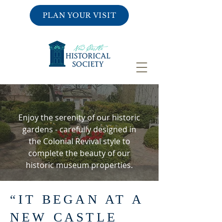
PLAN YOUR VISIT
GARDENS
Enjoy the serenity of our historic
gardens -
carefully designed in
the Colonial Revival style
to
complete the beauty of our
historic museum properties.
“IT BEGAN AT A
NEW CASTLE