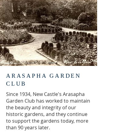
ARASAPHA GARDEN
CLUB
Since 1934, New Castle's Arasapha
Garden Club has worked to maintain
the beauty and integrity of our
historic gardens, and they continue
to support the gardens today, more
than 90 years later.