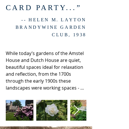
CARD PARTY...”
-- HELEN M. LAYTON
BRANDYWINE GARDEN
CLUB, 1938
While today’s gardens of the Amstel House and Dutch House are quiet, beautiful spaces ideal for relaxation and reflection, from the 1700s through the early 1900s these landscapes were working spaces - busy, noisy, and smelly. 

Sometimes referred to a “kitchen yards” the areas behind these historic homes may have contained a small vegetable, herb and flower garden to grow plants with culinary, medicinal or utilitarian uses. There was likely a large woodpile for convenient access to fuel to keep the fireplaces burning. A privy or outhouse stood somewhere nearby. There may have been one or more trash piles or pits where refuse including animal bones, oyster shells, broken plates and other refuse was dumped daily.

It’s also possible that some other necessary structures were located here as well - perhaps a well, smokehouse or a stable. And, of course, there was likely some livestock - chickens and hogs - running about the yard. 
 
Part of the yard was also open space that was used for outdoor tasks like chopping wood, slaughtering animals or making food such as apple butter and cider. Future archaeological excavation will help us learn more about the many activities that took place in these yards. 
 
Amstel House Garden
The Amstel House Garden is Colonial Revival in inspiration, that is, conceived in the 20th century in an effort to revive an idealized version of “colonial America.” The motivation for such efforts was nostalgia for the past. Colonial Revival gardens were not based on archaeological research or historical documentation, but were re-creations, imagined by the landscape architects.
 
The Wilmington Garden Club hired Charles F. Gillette, a noted Richmond, Va. landscape architect, to help them create an early English garden emulating other Colonial Revival gardens of 20th century. Gillette paid particular attention to the landscape of the garden, seeking balance and symmetry.  Admirers cite the originality in his designs, achieving “freedom within form.”
 
Many of Gillette’s design features like the boxwood parterres, the high garden walls, a garden house, brick walks, and custom-designed gates, still play prominent roles in today’s garden. Other planned features, like a well house, were never constructed. 
 
When viewed from above, the boxwood parterres form the shape of a butterfly. The large boxwood around the perimeter of the garden dates to the 1930s, and was planted as part of Gillette’s plan. The smaller boxwood used in the parterres is a modern dwarf Korean boxwood variety. 
 
The landscape at the Amstel House is a blend of many different elements - both natural and manmade. An exhibit about the history of the garden is in the Garden House.
 
- The Garden House was a feature of Gillette’s original plan. It was built in 1938 using period materials salvaged from other structures. A large outbuilding stood on this site by 1805. 
 
- The 1789 English Sundial serves as a focal point in Gillette’s plan for the   parterres. It sits on a Renaissance-era Pilaster from London Bridge. They were purchased for the garden in 1936 by Mary Chichester duPont
 
- The stepping stones of the Path to Independence came from the homes of men that signed the Declaration of Independence and other historic sites related to the Revolutionary War.  
 
- The Bake Oven was recreated in 1938 as part of Gillette’s garden plan. Masons from Williamsburg, Va. were brought in to build the oven. The original bake oven was larger, and had a roof above it.
 
- The Hackberry tree was planted in the mid-1930s to replace a large walnut tree that was struck by lightning. Hackberry trees are related to elms and typically reach 40’ - 80’ in height. This is one of Delaware’s largest specimens.
 
The Dutch House Gardens
When the Delaware Society for the Preservation of Antiquities purchased the Dutch House in 1937 to establish a museum, there was a neighboring house standing on the location of today’s Dutch Kitchen Garden. This house was sold and moved to the rear of the adjacent lot to the northwest of the Dutch House. The house still stands next to the Native Plant Garden, facing East Fourth Street. 
 
The Colonial Revival Garden
After the New Castle Historical Society acquired the Dutch House and grounds in the late 1940s, plans were made to design a Colonial Revival garden. In 1952, the Homsey Architects of Wilmington designed a country-formal space with walkways, fences, notable plants, herbs and a perennial bed. 
 
The architects sought to create an idealized colonial garden representing Delaware’s earliest times which included formal gardens of early Anglo-Dutch design, as well as plants identified as “appropriate” early varieties. 
 
A distinctive smokehouse was built in 1939, a gift from the National Society of the Colonial Dames in the State of Delaware - the first step to addressing the interpretation of the  garden space. A parterre garden and a pear orchard were the first major planting projects on the property. Homsey also recommended decorative details on a modest scale, such as “very small” benches and arbors, ornamental pots and tubs. 
 
The parterre is one of the most obvious elements of the Homsey design to survive. Other designs from the plan include the brick walk and Virginia Lilacs near the smokehouse, and the location of the bench. 
 
The Dutch Kitchen Garden
In 2011 a unique kitchen garden, inspired by the foodways of Dutch colonials, was created in the parterre garden. The research of Hudson Valley food historian Peter Rose inspired our landscape designer to create a kitchen garden appropriate to the 17th century and the space that is defined by the original Homsey design.  Using Rose’s research into the Dutch colonial diet of the 17th century, our designer selected a mix of   vegetables, fruits, herbs and flowers to accurately reflect the culinary history and traditions of the Dutch colonists. 
 
The Kitchen Garden is woven into the 1950s-era parterre garden, beginning just inside the garden gate. Nearby are two raised beds that exhibit root vegetables, colorful herbs and dwarf fruit trees. The Kitchen Garden plants are attractive and useful. The plants change throughout the year according to a planned schedule. The garden’s produce is harvested by volunteers that tend the garden. 
 
Like the Amstel House, the Dutch House landscape is not a natural landscape. Its elements have all been carefully planned and designed for more than half a century. 
 
- The Brick Walks in the yard are part of the 1950 Homsey plan. A bench near the walk allow visitors to pause to enjoy the gardens. 
 
- The recreated Smokehouse was built in 1939 to provide visual interest and serve as an example of the type of utilitarian outbuildings that likely stood in the Dutch House yard in the 18th century. 
 
- The Perennial Bed is designed to provide vibrant splashes of red and   yellow. Starting with narcissus and tulips in the spring the bed explodes in a summer season of high color perennials. The roses are a 17th century hybrid. 

- The Herb Bed, along the north wall, features useful plants for the colonial home. These herbs include plants that were used for flavoring food, treating illess and injury and dyeing fabric.
  
- The Raised Beds of the organic kitchen garden provide space for root crops including carrots, radishes, onions, and greens. The beds are surrounded by blueberries and creeping strawberries
 
- The Native Plant Garden
In 2011, the Arasapha Garden Club created a unique city garden designed exclusively with plants native to the Mid-Atlantic region. The Native Plant Garden is a display of beautiful, easy-to-maintain, native plants integrated into a historic setting. 
 
All plants are available locally and are artfully arranged to thrive within their optimal conditions. The visually pleasing arrangement of four microclimates - moist shade, moist sun, dry shade & dry sun - presents a feast for the senses throughout all seasons. Communities of groundcovers, perennials, shrubs and trees have been incorporated for aesthetic appeal and support, and form the structure repeated throughout the four microclimates.
 
Near the Fourth Street gate stand four oak-leaf hydrangeas set within a dry climate. To their right is a mini-garden of sun-loving plants, and to their left an array of shade-lovers. 
 
Throughout the garden, beauty is expressed in details. Note trellises of climbing perennials, including honeysuckle; a lacey aster on the board fence; and an old-fashioned climbingprairie rose and Carolina jasmine - all decorating previously empty vertical spaces. 
 
This is a garden for all seasons, opening in the spring with the emergence of diminutive hepatica, the stately trillium, Jacob’s ladder, and Virginia bluebells. Explosions of colorful azeleas continue the spring show with bird-foot violets, northern blue flag iris and meadow rue creating additional color and texture to the garden design.
 
Summer is a riot of assorted milkweeds, joe pye weed, four coneflower varieties and a unique tickseed. The ‘Blue Paradise’ phlox is a star, and the repetition of the flaming red cardinal flower, as well as the spectacular blue lobelia and bright orange butterfly weed, present bold colors that complement the remarkable pink-flowered yellow wood tree. 
 
Fall arrives boldly in the leafing of the redbud tree and several types of asters waving in the breeze, accented by assorted types of goldenrod. A variety of grasses add grace to the plant groupings. 
 
In the winter the garden sleeps, holding the promise of a new season. Songbirds enjoy seed heads and berries, and rest in the junipers. Ferns nestle beneath the dormant shrubs. 
 
Why Choose Native Plants? 
Native plants have adapted to the local climate and soil conditions where they naturally occur. As a result, native species are very low maintenance. Once established, they do not need pesticides, fertilizers or watering. 
 
Native plants provide much needed habitat for local wildlife inc