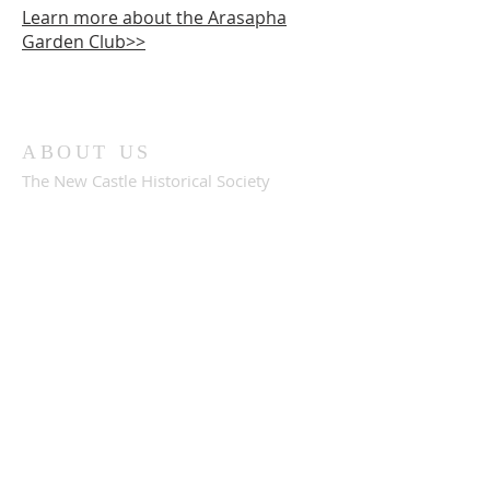
Learn more about the Arasapha
Garden Club>>
ABOUT US
The New Castle Historical Society
preserves the history of our community
through our museums, collections and
archives. Experience our Amstel House
and Dutch House museums & gardens
when you visit Historic New Castle,
Delaware.
ADDRESS
302-322-2794
30 Market Street