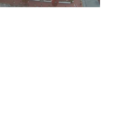
WELCOME TO
NEW CASTLE
Welcome to New Castle, Delaware - a
charming historic town on the
Delaware River. Explore Delaware's
colonial capital with this short video
(8:35 minutes)