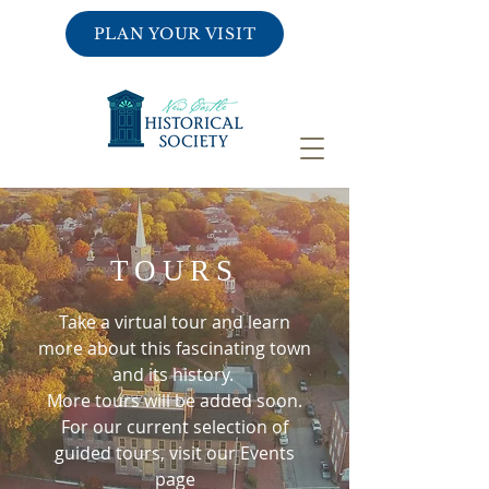
PLAN YOUR VISIT
TOURS
Take a virtual tour and learn
more about this fascinating town
and its history.
More tours will be added soon.
For our current selection of
guided tours, visit our Events
page