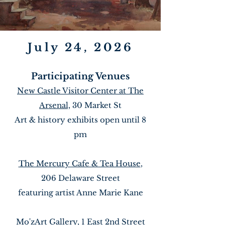
July 24, 2026
Participating Venues
New Castle Visitor Center at The
Arsenal,
30 Market St
Art & history exhibits open until 8
pm
The Mercury Cafe & Tea House
,
206 Delaware Street
featuring artist Anne Marie Kane
Mo'zArt Gallery
, 1 East 2nd Street