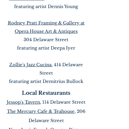
featuring artist Dennis Young
Rodney Pratt Framing & Gallery at
Opera House Art & Antiques
304 Delaware Street
featuring artist Deepa Iyer
Zollie's Jazz Cucina
, 414 Delaware
Street
featuring artist Demitrius Bullock
Local Restaurants
Jessop's Tavern
, 114 Delaware Street
The Mercury Cafe & Teahouse
, 206
Delaware Street