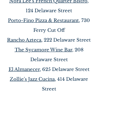
Nora Lee's French Quarter Bistro
,
124 Delaware Street
Porto-Fino Pizza & Restaurant
, 730
Ferry Cut Off
Rancho Azteca
, 222 Delaware Street
The Sycamore Wine Bar
, 208
Delaware Street
El Almanecer
, 625 Delaware Street
Zollie's Jazz Cucina
, 414 Delaware
Street