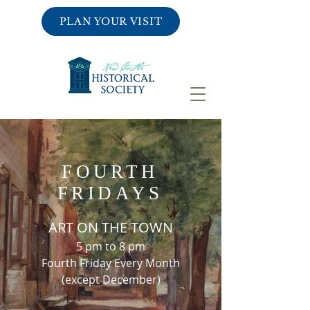
PLAN YOUR VISIT
FOURTH
FRIDAYS
ART ON THE TOWN
5 pm to 8 pm
Fourth Friday Every Month
(except December)