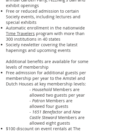
exhibit openings
Free or reduced admission to certain
Society events, including lectures and
special exhibits
Automatic enrollment in the nationwide
Time Travelers
program with more than
300 institutions in 40 states
Society newletter covering the latest
hapenings and upcoming events
Additional benefits are available for some
levels of membership
Free admission for additional guests per
membership per year to the Amstel and
Dutch Houses at key membership levels:
-
Household
Members are
allowed two guests per year
-
Patron
Members are
allowed four guests
-
1651 Benefactor
and
New
Castle Steward
Members are
allowed eight guests
$100 discount on event rentals at The