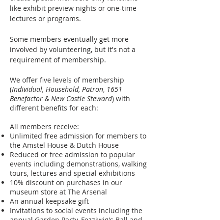
like exhibit preview nights or one-time
lectures or programs.
Some members eventually get more
involved by volunteering, but it's not a
requirement of membership.
We offer five levels of membership
(
Individual, Household, Patron
,
1651
Benefactor & New Castle Steward
) with
different benefits for each:
All members receive:
Unlimited free admission for members to
the Amstel House & Dutch House
Reduced or free admission to popular
events including demonstrations, walking
tours, lectures and special exhibitions
10% discount on purchases in our
museum store at The Arsenal
An annual keepsake gift
Invitations to social events including the
annual Garden Party, Fezziwig's Ball and