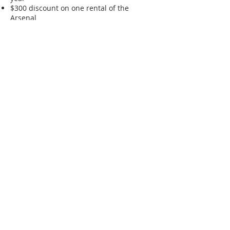
$300 discount on one rental of the
Arsenal
Exclusive programming for the
New Castle
Stewards
One extra ticket to the annual Garden
Party (for a total of three)
Click the button below to join online
today!
Join Today!
ABOUT US
The New Castle Historical Society
preserves the history of our community
through our museums, collections and
archives. Experience our Amstel House
and Dutch House museums & gardens
when you visit Historic New Castle,