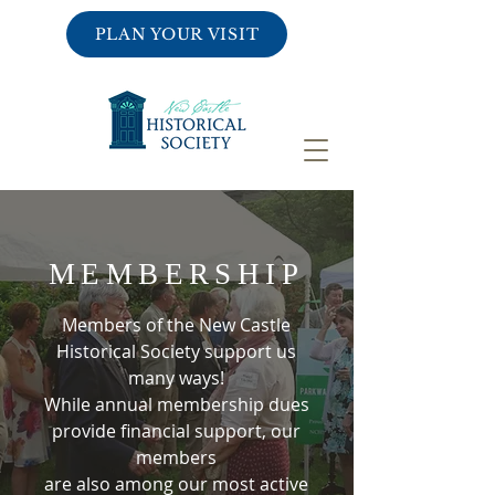
PLAN YOUR VISIT
MEMBERSHIP
Members of the New Castle
Historical Society support us
many ways!
While annual membership dues
provide financial support, our
members
are also among our most active