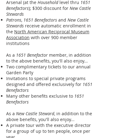
Arsenal (at the
Household
level thru
1651
Benefactors
); $300 discount for
New Castle
Stewards
Patrons
,
1651 Benefactors
and
New Castle
Stewards
receive automatic enrollment in
the
North American Reciprocal Museum
Association
with over 900 member
institutions
As a
1651 Benefactor
member, in addition
to the above benefits, you'll also enjoy...
Two complimentary tickets to our annual
Garden Party
Invitations to special private programs
designed and offered exclusively for
1651
Benefactors
Many other benefits exclusive to
1651
Benefactors
As a
New Castle Steward
, in addition to the
above benefits, you'll also enjoy...
A private tour with the executive director
for a group of up to ten people, once per
year