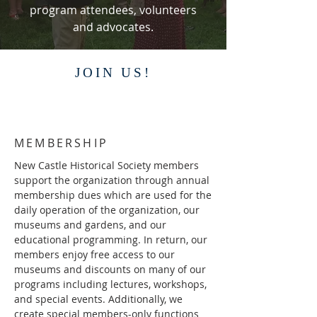
program attendees, volunteers
and advocates.
JOIN US!
MEMBERSHIP
New Castle Historical Society members
support the organization through annual
membership dues which are used for the
daily operation of the organization, our
museums and gardens, and our
educational programming. In return, our
members enjoy free access to our
museums and discounts on many of our
programs including lectures, workshops,
and special events. Additionally, we
create special members-only functions