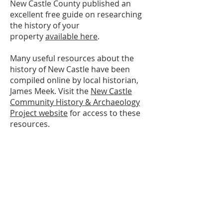
New Castle County published an
excellent free guide on researching
the history of your
property
available here
.
Many useful resources about the
history of New Castle have been
compiled online by local historian,
James Meek. Visit the
New Castle
Community History & Archaeology
Project website
for access to these
resources.
Please contact us at
302-322-2794
or
info@newcastlehistory.org
for
assistance.
ABOUT US