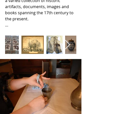
a varied collection of historic 
artifacts, documents, images and 
books spanning the 17th century to 
the present.

Our collections include furniture, 
decorative arts, tools, toys, clothing 
and other textiles,  personal items, 
historic documents, photographs, 
other images, maps, books and art. 

Many artifacts from our collection 
are on exhibition in the Amstel 
House and Dutch House. Our 
archival and library collections are 
stored at our administrative offices 
in the Arsenal. 

Our collections records are not yet 