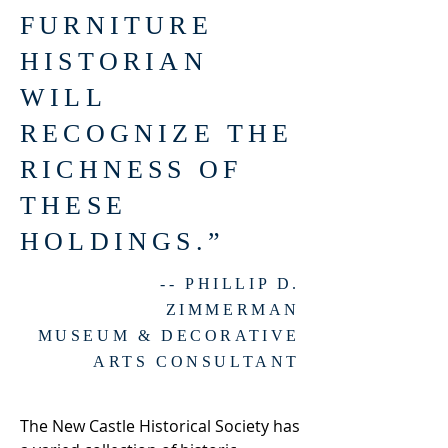
FURNITURE
HISTORIAN
WILL
RECOGNIZE THE
RICHNESS OF
THESE
HOLDINGS.”
-- PHILLIP D.
ZIMMERMAN
MUSEUM & DECORATIVE
ARTS CONSULTANT
The New Castle Historical Society has 