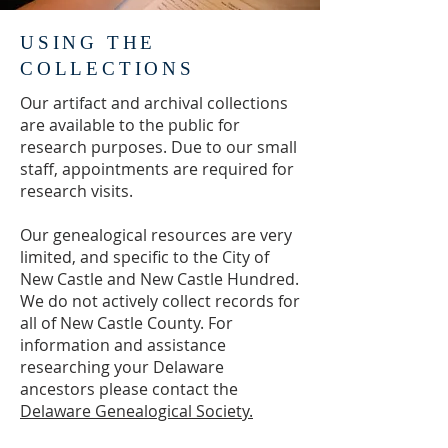
available online. See the gallery 
below for a sample of some of the 
USING THE
objects in our collection.
COLLECTIONS
Our artifact and archival collections
are available to the public for
research purposes. Due to our small
staff, appointments are required for
research visits.
Our genealogical resources are very
limited, and specific to the City of
New Castle and New Castle Hundred.
We do not actively collect records for
all of New Castle County. For
information and assistance
researching your Delaware
ancestors please contact the
Delaware Genealogical Society.