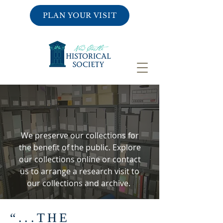
PLAN YOUR VISIT
COLLECTIONS
& RESEARCH
We preserve our collections for
the benefit of the public. Explore
our collections online or contact
us to arrange a research visit to
our collections and archive.
“...THE