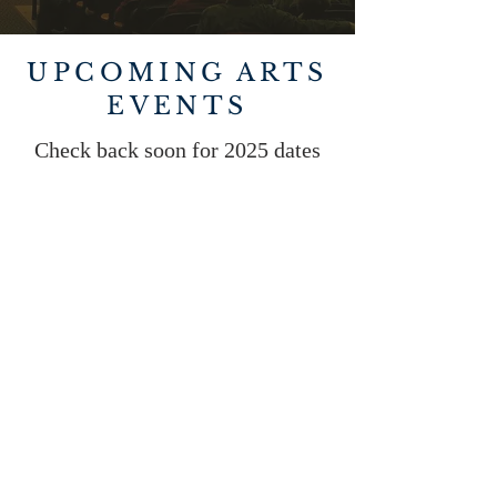
UPCOMING ARTS
EVENTS
Check back soon for 2025 dates