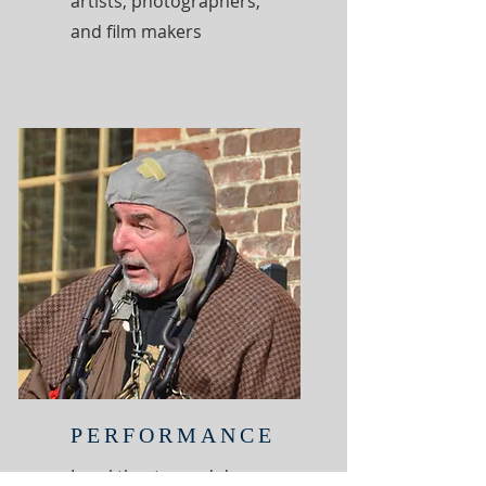
artists, photographers,
and film makers
PERFORMANCE
Local theater and dance