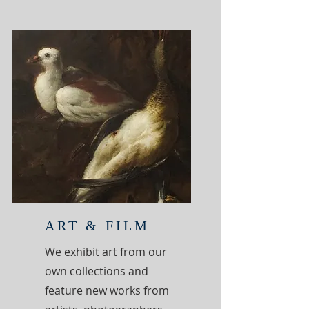
ART & FILM
We exhibit art from our
own collections and
feature new works from