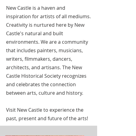
New Castle is a haven and
inspiration for artists of all mediums.
Creativity is nurtured here by New
Castle's natural and built
environments. We are a community
that includes painters, musicians,
writers, filmmakers, dancers,
architects, and artisans. The New
Castle Historical Society recognizes
and celebrates the connection
between arts, culture and history.
Visit New Castle to experience the
past, present and future of the arts!