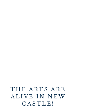
THE ARTS ARE
ALIVE IN NEW
CASTLE!