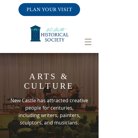
PLAN YOUR VISIT
ARTS &
CULTURE
New Castle has attracted creative
people for centuries,
including writers, painters,
sculptors, and musicians.