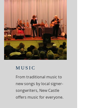
MUSIC
From traditional music to
new songs by local signer-
songwriters, New Castle
offers music for everyone.