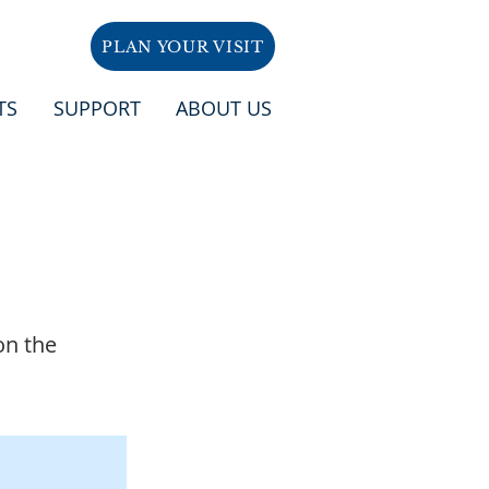
PLAN YOUR VISIT
TS
SUPPORT
ABOUT US
on the