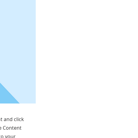
t and click
he Content
to your