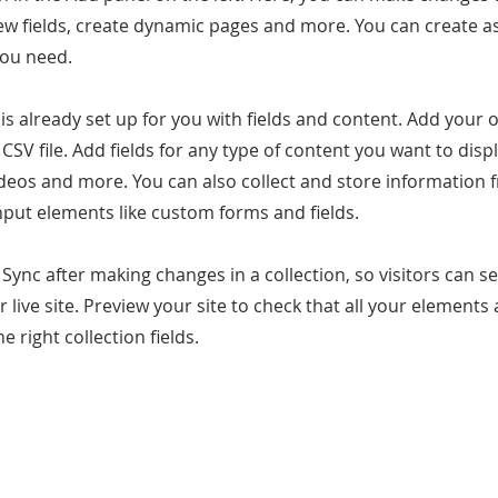
ew fields, create dynamic pages and more. You can create 
you need.
 is already set up for you with fields and content. Add your
CSV file. Add fields for any type of content you want to displ
ideos and more. You can also collect and store information 
input elements like custom forms and fields.
k Sync after making changes in a collection, so visitors can 
 live site. Preview your site to check that all your elements 
 right collection fields.