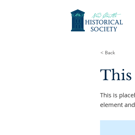
< Back
This 
This is plac
element and