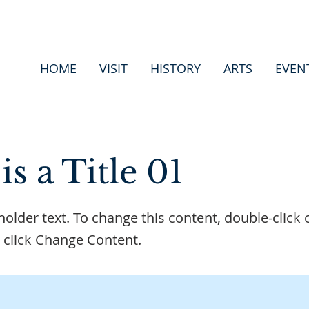
HOME
VISIT
HISTORY
ARTS
EVEN
is a Title 01
eholder text. To change this content, double-click 
 click Change Content.