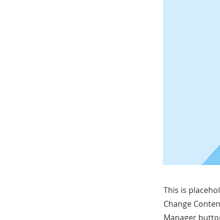
This is placeho
Change Content
Manager button