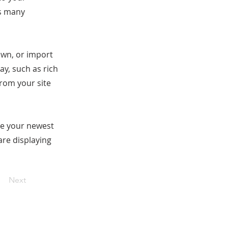
as many
 own, or import
ay, such as rich
from your site
see your newest
are displaying
Next