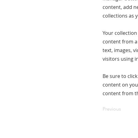
content, add n
collections as 
Your collection
content from a 
text, images, v
visitors using 
Be sure to clic
content on your
content from the
Previous