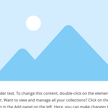
lder text. To change this content, double-click on the elemen
. Want to view and manage all your collections? Click on t
 in the Add panel on the left. Here, you can make changes 